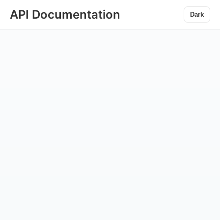
API Documentation
Dark
◀gggg