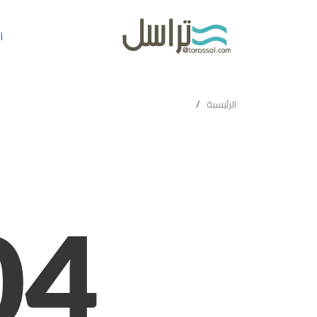
ة
الرئيسية
04