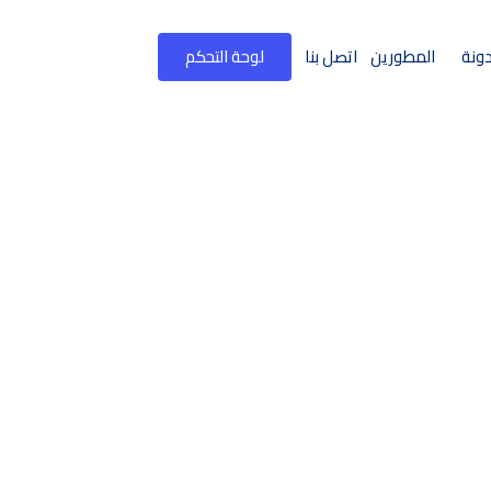
لوحة التحكم
اتصل بنا
المطورين
المد