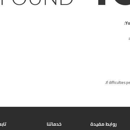
Yo
If difficulties 
بعنا
خدماتنا
روابط مفيدة