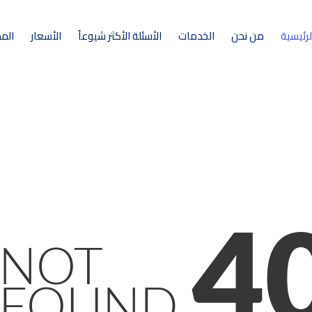
ونة
الأسعار
الأسئلة الأكثر شيوعاُ
الخدمات
من نحن
الرئيسي
4
NOT
FOUND