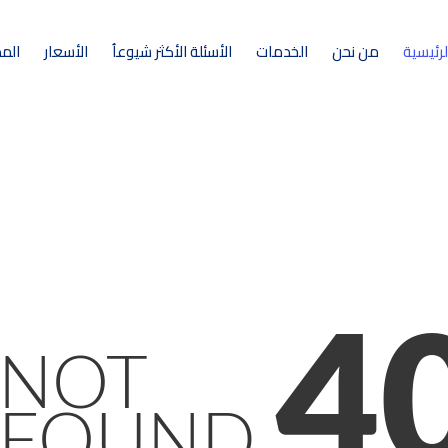
ونة
الأسعار
الأسئلة الأكثر شيوعاُ
الخدمات
من نحن
الرئيسي
4
NOT
FOUND