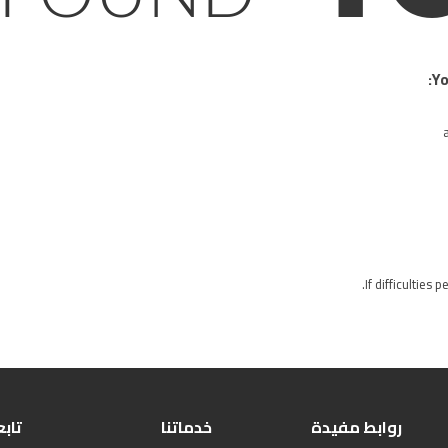
Yo
If difficulties 
بعنا
خدماتنا
روابط مفيدة