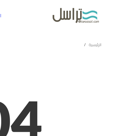
ة
الرئيسية
04