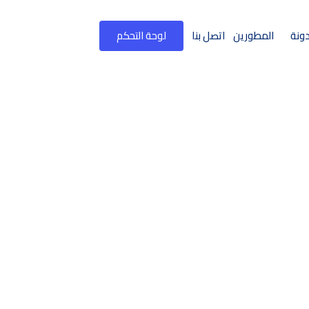
لوحة التحكم
اتصل بنا
المطورين
المد