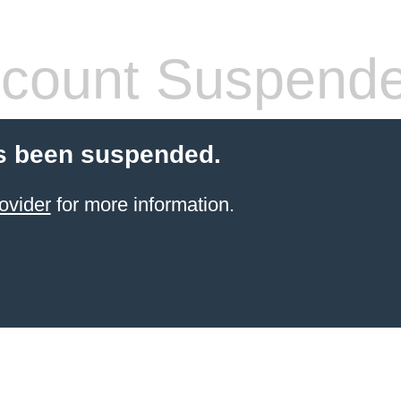
count Suspend
s been suspended.
ovider
for more information.