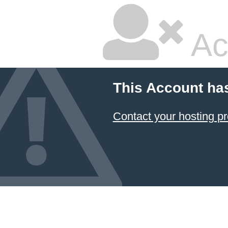
Ac
This Account ha
Contact your hosting pr