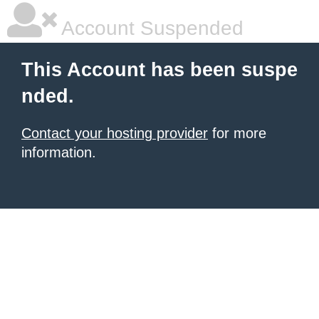
Account Suspended
This Account has been suspe
nded.
Contact your hosting provider
for more
information.