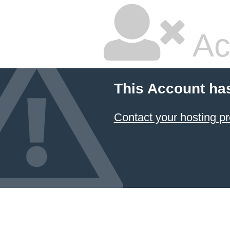
Ac
This Account ha
Contact your hosting pr