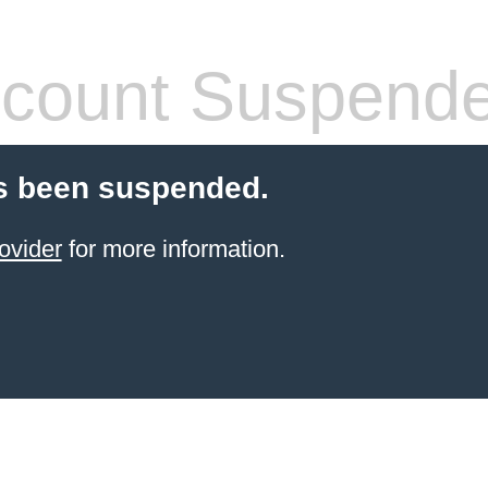
count Suspend
s been suspended.
ovider
for more information.