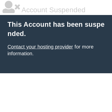
Account Suspended
This Account has been suspe
nded.
Contact your hosting provider
for more
information.