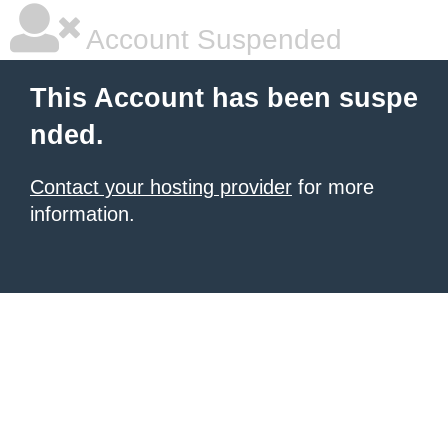
Account Suspended
This Account has been suspe
nded.
Contact your hosting provider
for more
information.