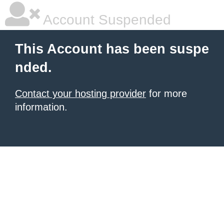
Account Suspended
This Account has been suspe
nded.
Contact your hosting provider
for more
information.